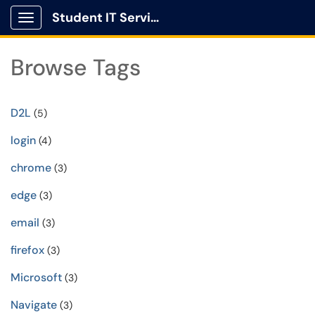
Student IT Service Center
Show Applications Menu
Browse Tags
D2L
(5)
login
(4)
chrome
(3)
edge
(3)
email
(3)
firefox
(3)
Microsoft
(3)
Navigate
(3)