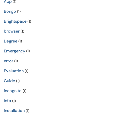
App
(1)
Bongo
(1)
Brightspace
(1)
browser
(1)
Degree
(1)
Emergency
(1)
error
(1)
Evaluation
(1)
Guide
(1)
incognito
(1)
info
(1)
Installation
(1)