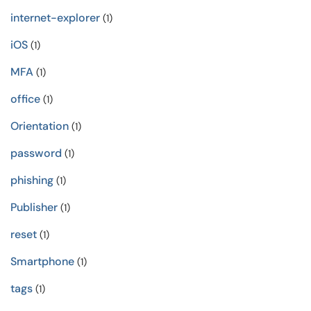
internet-explorer
(1)
iOS
(1)
MFA
(1)
office
(1)
Orientation
(1)
password
(1)
phishing
(1)
Publisher
(1)
reset
(1)
Smartphone
(1)
tags
(1)