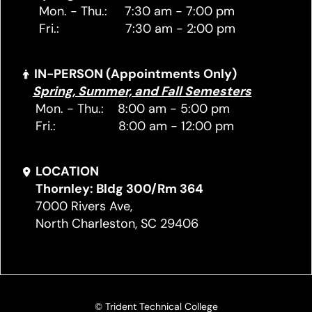
Mon. - Thu.: 7:30 am - 7:00 pm
Fri.: 7:30 am - 2:00 pm
IN-PERSON (Appointments Only)
Spring, Summer, and Fall Semesters
Mon. - Thu.: 8:00 am - 5:00 pm
Fri.: 8:00 am - 12:00 pm
LOCATION
Thornley: Bldg 300/Rm 364
7000 Rivers Ave,
North Charleston, SC 29406
© Trident Technical College