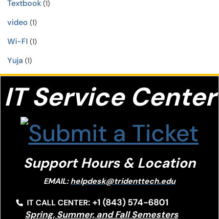
Textbook
(1)
video
(1)
Wi-FI
(1)
Yuja
(1)
IT S
ervice Center
Support Hours & Location
EMAIL:
helpdesk@tridenttech.edu
: +1 (843) 574-6801
IT CALL CENTER
Spring, Summer, and Fall Semesters