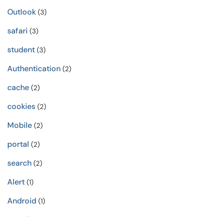
Outlook
(3)
safari
(3)
student
(3)
Authentication
(2)
cache
(2)
cookies
(2)
Mobile
(2)
portal
(2)
search
(2)
Alert
(1)
Android
(1)