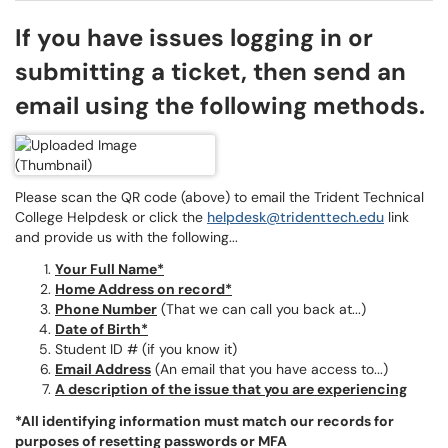
If you have issues logging in or
submitting a ticket, then send an
email using the following methods.
Please scan the QR code (above) to email the Trident Technical
College Helpdesk or click the
helpdesk@tridenttech.edu
link
and provide us with the following...
Your Full Name*
Home Address on record*
Phone Number
(That we can call you back at...)
Date of Birth*
Student ID # (if you know it)
Email Address
(An email that you have access to...)
A description of the issue that you are experiencing
*All identifying information must match our records for
purposes of resetting passwords or MFA