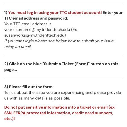
1)
You must log in using your TTC student account!
Enter your
TTC email address and password.
Your TTC email address is
your username@my.tridenttech.edu (Ex.
susanworks@my.tridenttech.edu).
If you can't login please see below how to submit your issue
using an email.
2) Click on the blue "Submit a Ticket (Form)" button on this
page...
3) Please fill out the form.
Tell us about the issue you are experiencing and please provide
us with as many details as possible.
Do not put sensitive information into a ticket or email (ex.
SSN, FERPA protected information, credit card numbers,
etc.)!