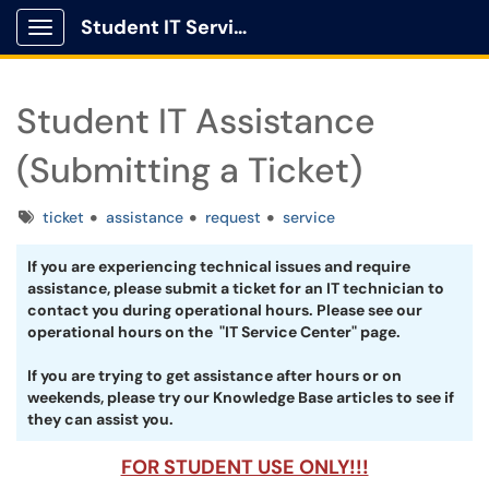
Student IT Service Center
Show Applications Menu
Student IT Assistance
(Submitting a Ticket)
Tags
ticket
assistance
request
service
If you are experiencing technical issues and require
assistance, please submit a ticket for an IT technician to
contact you during operational hours. Please see our
operational hours on the "IT Service Center" page.
If you are trying to get assistance after hours or on
weekends, please try our Knowledge Base articles to see if
they can assist you.
FOR STUDENT USE ONLY!!!