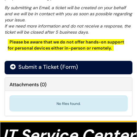
By submitting an Email, a ticket will be created on your behalf
and we will be in contact with you as soon as possible regarding
your issue.
If we need more information and do not receive a response, the
ticket will be closed after 5 business days.
Please be aware that we do not offer hands-on support
for personal devices either in-person or remotely.
Submit a Ticket (Form)
Attachments
(
0
)
No files found.
IT S
ervice Center