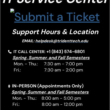
Support Hours & Location
EMAIL:
helpdesk@tridenttech.edu
: +1 (843) 574-6801
IT CALL CENTER
Spring, Summer, and Fall Semesters
Mon. - Thu.: 7:30 am - 7:00 pm
Fri.: 7:30 am - 2:00 pm
IN-PERSON (Appointments Only)
Spring, Summer, and Fall Semesters
Mon. - Thu.: 8:00 am - 5:00 pm
Fri.: 8:00 am - 12:00 pm