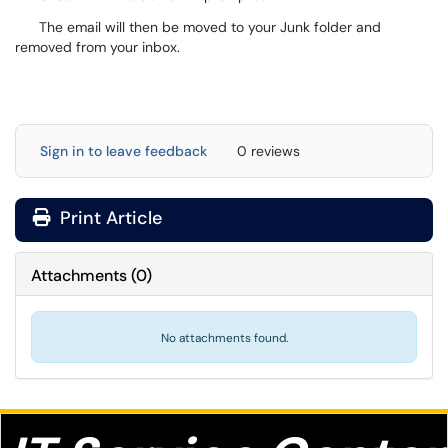
The email will then be moved to your Junk folder and
removed from your inbox.
Sign in to leave feedback
0 reviews
Print Article
Attachments
(
0
)
No attachments found.