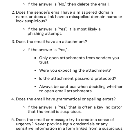
If the answer is "No," then delete the email.
Does the sender's email have a misspelled domain
name, or does a link have a misspelled domain name or
look suspicious?
If the answer is "Yes", it is most likely a
phishing attempt.
Does the email have an attachment?
If the answer is "Yes," :
Only open attachments from senders you
trust.
Were you expecting the attachment?
Is the attachment password protected?
Always be cautious when deciding whether
to open email attachments.
Does the email have grammatical or spelling errors?
If the answer is "Yes," that is often a key indicator
that the email is suspicious.
Does the email or message try to create a sense of
urgency? Never provide login credentials or any
sensitive information in a form linked from a suspicious