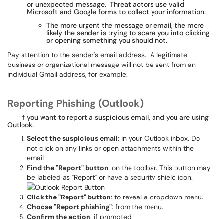
or unexpected message. Threat actors use valid
Microsoft and Google forms to collect your information.
The more urgent the message or email, the more
likely the sender is trying to scare you into clicking
or opening something you should not.
Pay attention to the sender's email address. A legitimate
business or organizational message will not be sent from an
individual Gmail address, for example.
Reporting Phishing (Outlook)
If you want to report a suspicious email, and you are using
Outlook.
Select the suspicious email
: in your Outlook inbox. Do
not click on any links or open attachments within the
email.
Find the "Report" button
: on the toolbar. This button may
be labeled as "Report" or have a security shield icon.
Click the "Report" button
: to reveal a dropdown menu.
Choose "Report phishing"
: from the menu.
Confirm the action
: if prompted.