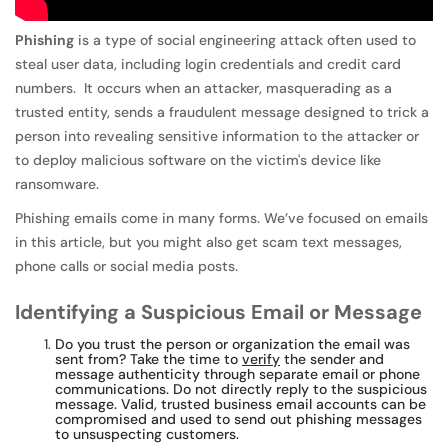
Phishing
is a type of social engineering attack often used to
steal user data, including login credentials and credit card
numbers. It occurs when an attacker, masquerading as a
trusted entity, sends a fraudulent message designed to trick a
person into revealing sensitive information to the attacker or
to deploy malicious software on the victim's device like
ransomware.
Phishing emails come in many forms. We’ve focused on emails
in this article, but you might also get scam text messages,
phone calls or social media posts.
Identifying a Suspicious Email or Message
Do you trust the person or organization the email was
sent from? Take the time to
verify
the sender and
message authenticity through separate email or phone
communications. Do not directly reply to the suspicious
message. Valid, trusted business email accounts can be
compromised and used to send out phishing messages
to unsuspecting customers.