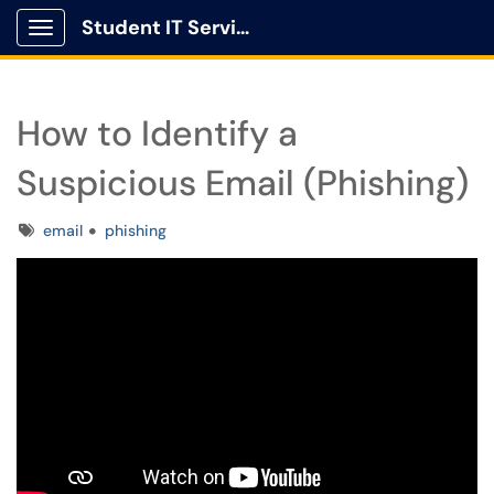
Student IT Service Center
Show Applications Menu
How to Identify a
Suspicious Email (Phishing)
Tags
email
phishing