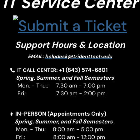
IT S
ervice Center
Support Hours & Location
EMAIL:
helpdesk@tridenttech.edu
: +1 (843) 574-6801
IT CALL CENTER
Spring, Summer, and Fall Semesters
Mon. - Thu.: 7:30 am - 7:00 pm
Fri.: 7:30 am - 2:00 pm
IN-PERSON (Appointments Only)
Spring, Summer, and Fall Semesters
Mon. - Thu.: 8:00 am - 5:00 pm
Fri.: 8:00 am - 12:00 pm