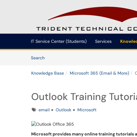
Skip to main content
(opens in a new tab)
IT Service Center (Students)
Services
Knowled
Skip to Knowledge Base content
Articles
Search
Knowledge Base
Microsoft 365 (Email & More)
O
Outlook Training Tutor
Tags
email
Outlook
Microsoft
Microsoft provides many online training tutorials 