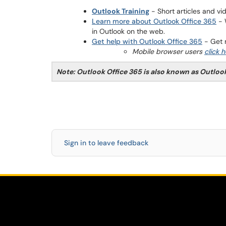
Outlook Training
- Short articles and vi
Learn more about Outlook Office 365
- 
in Outlook on the web.
Get help with Outlook Office 365
- Get m
Mobile browser users
click 
Note: Outlook Office 365 is also known as Outloo
Sign in to leave feedback