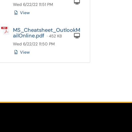
Computer
Wed 6/22/22 11:51 PM
View
MS_Cheatsheet_OutlookM
ailOnline.pdf
Computer
· 452 KB
Wed 6/22/22 11:50 PM
View