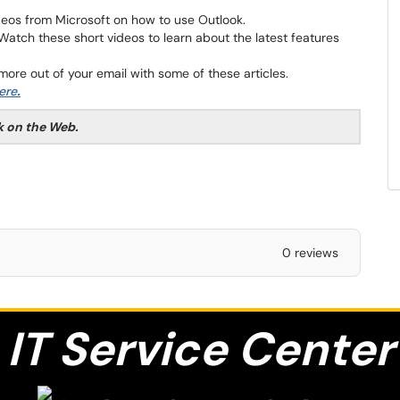
deos from Microsoft on how to use Outlook.
Watch these short videos to learn about the latest features
ore out of your email with some of these articles.
here
.
k on the Web.
0 reviews
IT S
ervice Center