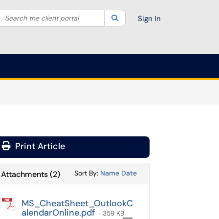
Search the client portal
lter your search by category. Current category:
Search
All
Sign In
Print Article
Sort Attachments By
Sort Attachments By
Sort By:
Name
Date
Attachments
(
2
)
MS_CheatSheet_OutlookC
alendarOnline.pdf
· 359 KB