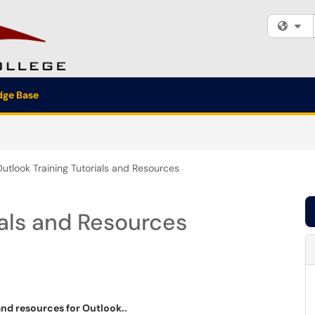
Fi
ge Base
utlook Training Tutorials and Resources
ials and Resources
and resources for Outlook..