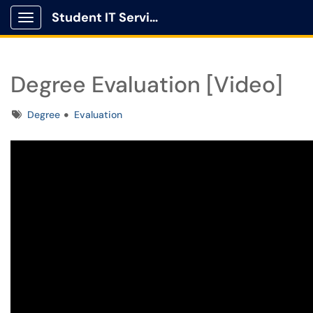
Student IT Service Center
Show Applications Menu
Degree Evaluation [Video]
Tags
Degree
Evaluation