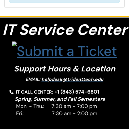
IT S
ervice Center
Support Hours & Location
EMAIL:
helpdesk@tridenttech.edu
: +1 (843) 574-6801
IT CALL CENTER
Spring, Summer, and Fall Semesters
Mon. - Thu.: 7:30 am - 7:00 pm
Fri.: 7:30 am - 2:00 pm