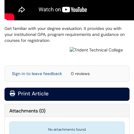
Get familiar with your degree evaluation. It provides you with
your institutional GPA, program requirements and guidance on
courses for registration.
Sign in to leave feedback
0 reviews
Print Article
Attachments
(
0
)
No attachments found.