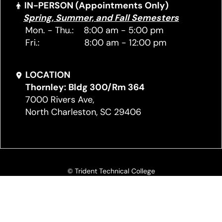
IN-PERSON (Appointments Only)
Spring, Summer, and Fall Semesters
Mon. - Thu.: 8:00 am - 5:00 pm
Fri.: 8:00 am - 12:00 pm
LOCATION
Thornley: Bldg 300/Rm 364
7000 Rivers Ave,
North Charleston, SC 29406
© Trident Technical College