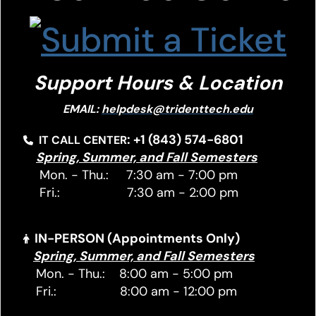
Support Hours & Location
EMAIL:
helpdesk@tridenttech.edu
: +1 (843) 574-6801
IT CALL CENTER
Spring, Summer, and Fall Semesters
Mon. - Thu.: 7:30 am - 7:00 pm
Fri.: 7:30 am - 2:00 pm
IN-PERSON (Appointments Only)
Spring, Summer, and Fall Semesters
Mon. - Thu.: 8:00 am - 5:00 pm
Fri.: 8:00 am - 12:00 pm