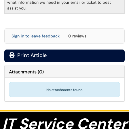
what information we need in your email or ticket to best
assist you.
Sign in to leave feedback
0 reviews
Print Article
Attachments
(
0
)
No attachments found.
IT S
ervice Center