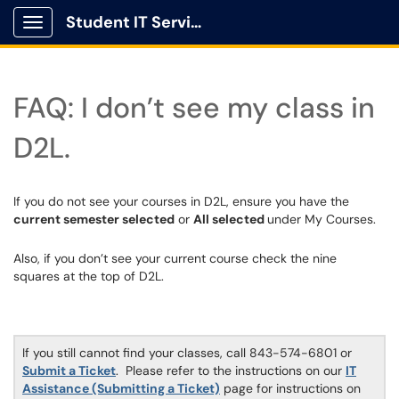
Student IT Service Center
Show Applications Menu
FAQ: I don’t see my class in
D2L.
If you do not see your courses in D2L, ensure you have the
current semester selected
or
All selected
under My Courses.
Also, if you don’t see your current course check the nine
squares at the top of D2L.
If you still cannot find your classes, call 843-574-6801 or
Submit a Ticket
. Please refer to the instructions on our
IT
Assistance (Submitting a Ticket)
page for instructions on